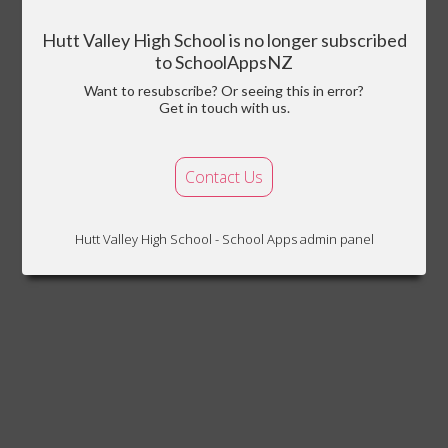
Hutt Valley High School is no longer subscribed
to SchoolAppsNZ
Want to resubscribe? Or seeing this in error?
Get in touch with us.
Contact Us
Hutt Valley High School - School Apps admin panel