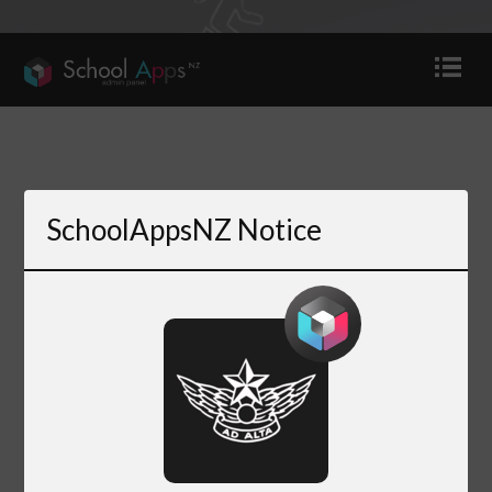
SchoolAppsNZ Notice